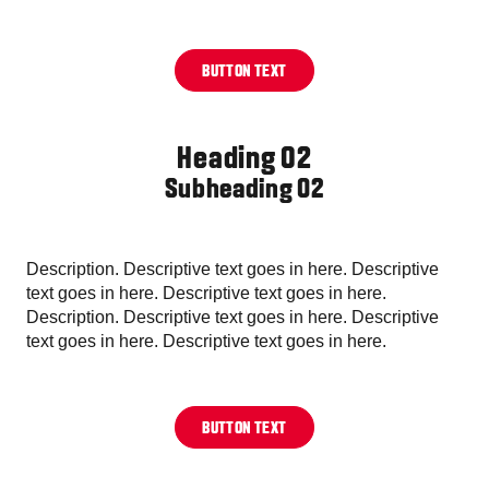
BUTTON TEXT
Heading 02
Subheading 02
Description. Descriptive text goes in here. Descriptive
text goes in here. Descriptive text goes in here.
Description. Descriptive text goes in here. Descriptive
text goes in here. Descriptive text goes in here.
BUTTON TEXT