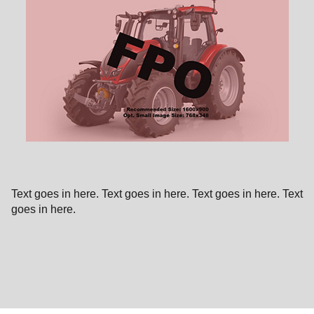
Text goes in here. Text goes in here. Text goes in here. Text
goes in here.