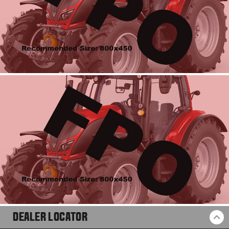
DEALER LOCATOR
BA