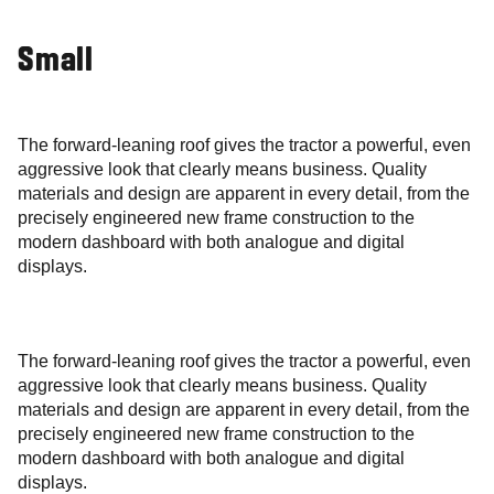
Small
The forward-leaning roof gives the tractor a powerful, even
aggressive look that clearly means business. Quality
materials and design are apparent in every detail, from the
precisely engineered new frame construction to the
modern dashboard with both analogue and digital
displays.
The forward-leaning roof gives the tractor a powerful, even
aggressive look that clearly means business. Quality
materials and design are apparent in every detail, from the
precisely engineered new frame construction to the
modern dashboard with both analogue and digital
displays.