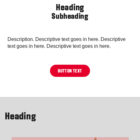
Heading
Subheading
Description. Descriptive text goes in here. Descriptive
text goes in here. Descriptive text goes in here.
BUTTON TEXT
Heading