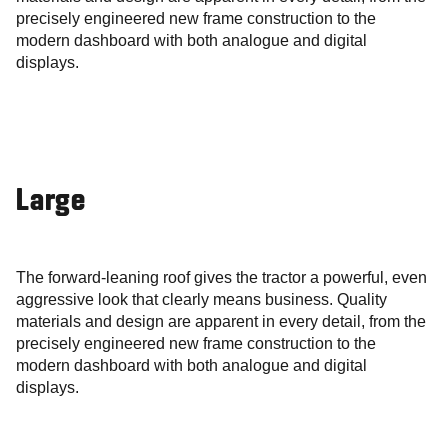
precisely engineered new frame construction to the
modern dashboard with both analogue and digital
displays.
Large
The forward-leaning roof gives the tractor a powerful, even
aggressive look that clearly means business. Quality
materials and design are apparent in every detail, from the
precisely engineered new frame construction to the
modern dashboard with both analogue and digital
displays.