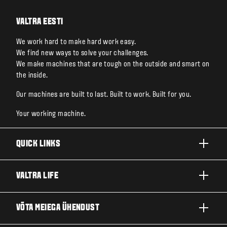
VALTRA EESTI
We work hard to make hard work easy.
We find new ways to solve your challenges.
We make machines that are tough on the outside and smart on
the inside.
Our machines are built to last. Built to work. Built for you.
Your working machine.
QUICK LINKS
TOOTED
VALTRA LIFE
ETTEVÕTTED JA VALDKONNAD
FIRMAST
VÕTA MEIEGA ÜHENDUST
TEHNOLOOGIALAHENDUSED
UUDISED JA SÜNDMUSED