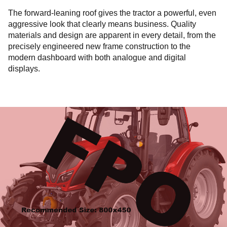
The forward-leaning roof gives the tractor a powerful, even
aggressive look that clearly means business. Quality
materials and design are apparent in every detail, from the
precisely engineered new frame construction to the
modern dashboard with both analogue and digital
displays.