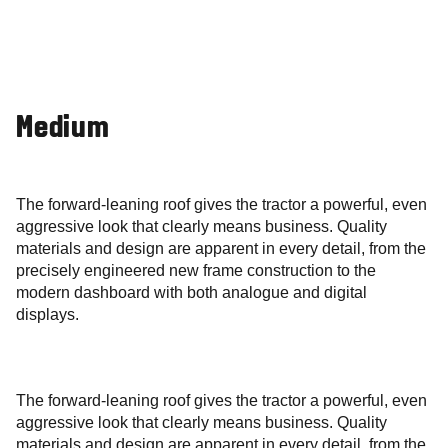
Medium
The forward-leaning roof gives the tractor a powerful, even
aggressive look that clearly means business. Quality
materials and design are apparent in every detail, from the
precisely engineered new frame construction to the
modern dashboard with both analogue and digital
displays.
The forward-leaning roof gives the tractor a powerful, even
aggressive look that clearly means business. Quality
materials and design are apparent in every detail, from the