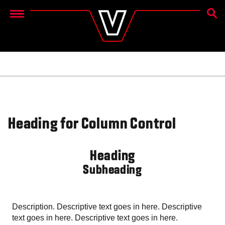
OTSIN
Menu
Heading for Column Control
Heading
Subheading
Description. Descriptive text goes in here. Descriptive
text goes in here. Descriptive text goes in here.