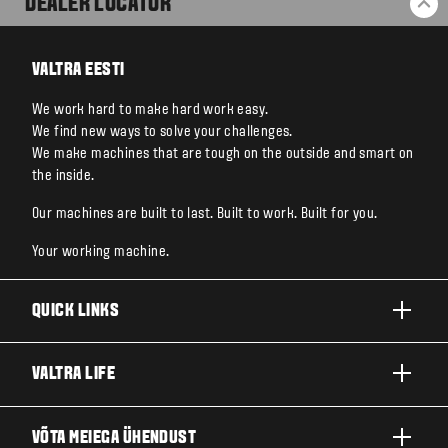
DEALER LOCATOR
BA
VALTRA EESTI
We work hard to make hard work easy.
We find new ways to solve your challenges.
We make machines that are tough on the outside and smart on
the inside.
Our machines are built to last. Built to work. Built for you.
Your working machine.
QUICK LINKS
TOOTED
VALTRA LIFE
ETTEVÕTTED JA VALDKONNAD
FIRMAST
VÕTA MEIEGA ÜHENDUST
TEHNOLOOGIALAHENDUSED