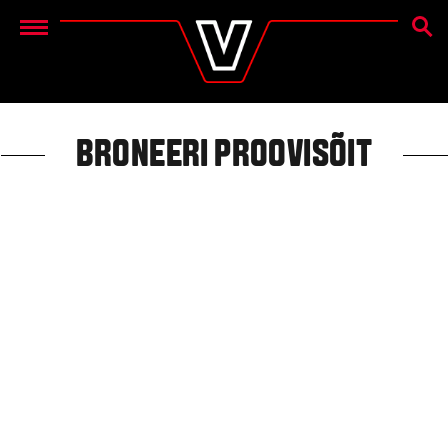
OTSIN
Menu
BRONEERI PROOVISÕIT