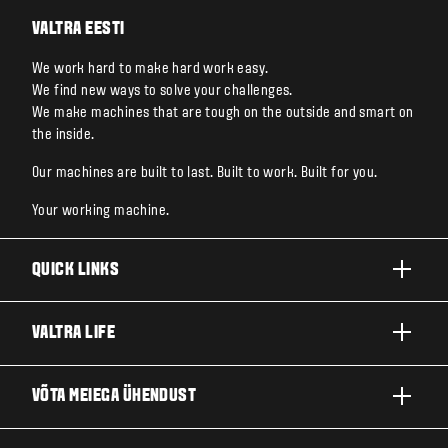
VALTRA EESTI
We work hard to make hard work easy.
We find new ways to solve your challenges.
We make machines that are tough on the outside and smart on
the inside.
Our machines are built to last. Built to work. Built for you.
Your working machine.
QUICK LINKS
TOOTED
VALTRA LIFE
ETTEVÕTTED JA VALDKONNAD
FIRMAST
VÕTA MEIEGA ÜHENDUST
TEHNOLOOGIALAHENDUSED
UUDISED JA SÜNDMUSED
TEENINDUS JA REMONT
EDASIMÜÜJA LOKAATOR