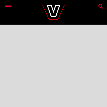
OTSIN
Menu