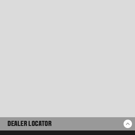
DEALER LOCATOR
BA